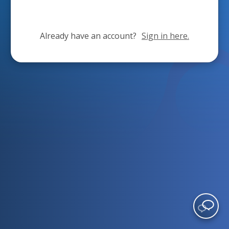
Already have an account?
Sign in here.