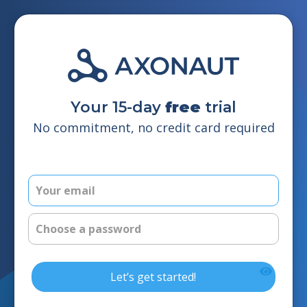
Your 15-day
free
trial
No commitment, no credit card required
Let’s get started!